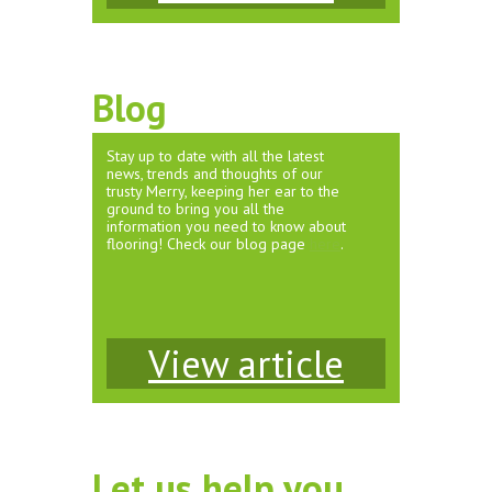
Blog
Stay up to date with all the latest
news, trends and thoughts of our
trusty Merry, keeping her ear to the
ground to bring you all the
information you need to know about
flooring! Check our blog page
here
.
View article
Let us help you