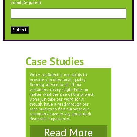
Email
(Required)
Submit
Case Studies
We’re confident in our ability to
provide a professional, quality
flooring service to all of our
customers, every single time, no
matter what the size of the project.
Don’t just take our word for it
though, have a read through our
case studies to find out what our
customers have to say about their
Rivendell experience.
Read More