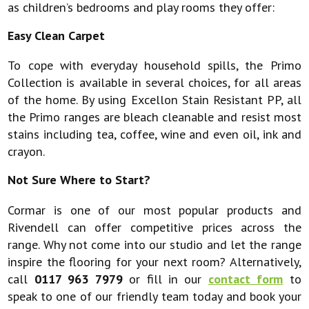
as children’s bedrooms and play rooms they offer:
Easy Clean Carpet
To cope with everyday household spills, the Primo
Collection is available in several choices, for all areas
of the home. By using Excellon Stain Resistant PP, all
the Primo ranges are bleach cleanable and resist most
stains including tea, coffee, wine and even oil, ink and
crayon.
Not Sure Where to Start?
Cormar is one of our most popular products and
Rivendell can offer competitive prices across the
range. Why not come into our studio and let the range
inspire the flooring for your next room? Alternatively,
call
0117 963 7979
or fill in our
contact form
to
speak to one of our friendly team today and book your