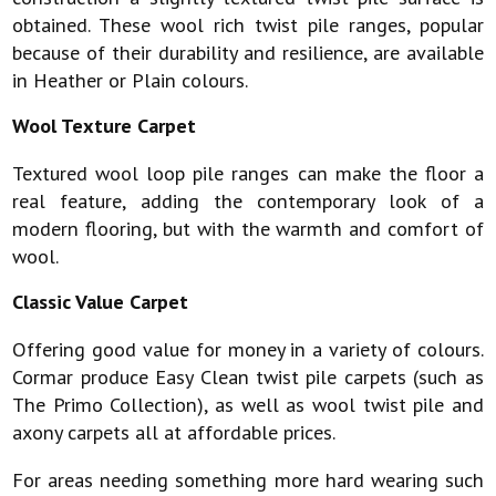
obtained. These wool rich twist pile ranges, popular
because of their durability and resilience, are available
in Heather or Plain colours.
Wool Texture Carpet
Textured wool loop pile ranges can make the floor a
real feature, adding the contemporary look of a
modern flooring, but with the warmth and comfort of
wool.
Classic Value Carpet
Offering good value for money in a variety of colours.
Cormar produce Easy Clean twist pile carpets (such as
The Primo Collection), as well as wool twist pile and
axony carpets all at affordable prices.
For areas needing something more hard wearing such