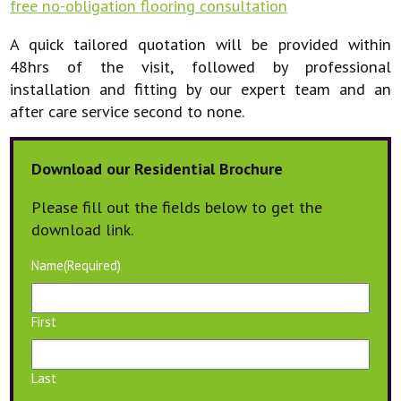
free no-obligation flooring consultation
A quick tailored quotation will be provided within
48hrs of the visit, followed by professional
installation and fitting by our expert team and an
after care service second to none.
Download our Residential Brochure
Please fill out the fields below to get the
download link.
Name
(Required)
First
Last