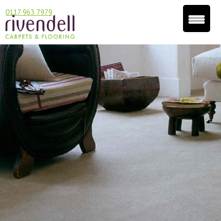
0117 963 7979