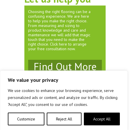
Choosing the right flooring can be a
confusing experience. We are here
to help you make the right choice.
From measuring and sizing to
product knowledge and care and
maintenance we will add that magic
touch that you need to make the
right choice. Click here to arrange
your free consultation now.
Find Out More
We value your privacy
We use cookies to enhance your browsing experience, serve
© Rivendell Carpets & Flooring 2026
personalized ads or content, and analyze our traffic. By clicking
Unit 3 Brewery Court, Southville, Bristol. BS3 1JS
"Accept All", you consent to our use of cookies.
Company Registration No: 08161458
Customize
Reject All
Accept All