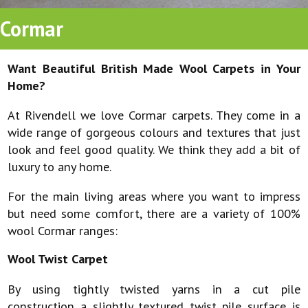
Cormar
Want Beautiful British Made Wool Carpets in Your
Home?
At Rivendell we love Cormar carpets. They come in a
wide range of gorgeous colours and textures that just
look and feel good quality. We think they add a bit of
luxury to any home.
For the main living areas where you want to impress
but need some comfort, there are a variety of 100%
wool Cormar ranges:
Wool Twist Carpet
By using tightly twisted yarns in a cut pile
construction a slightly textured twist pile surface is