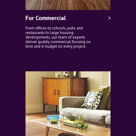
For Commercial
From offices to schools, pubs and
restaurants to large housing
developments, our team of experts
deliver quality commercial flooring on
time and in budget on every project.