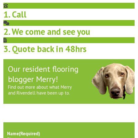
1. Call
2. We come and see you
3. Quote back in 48hrs
Our resident flooring
blogger Merry!
Find out more about what Merry
and Rivendell have been up to.
Name
(Required)