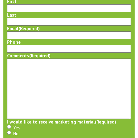
First
Last
Email
(Required)
Phone
Comments
(Required)
I would like to receive marketing material
(Required)
Yes
No