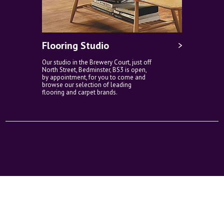
Flooring Studio
Our studio in the Brewery Court, just off
North Street, Bedminster, BS3 is open,
by appointment, for you to come and
browse our selection of leading
flooring and carpet brands.