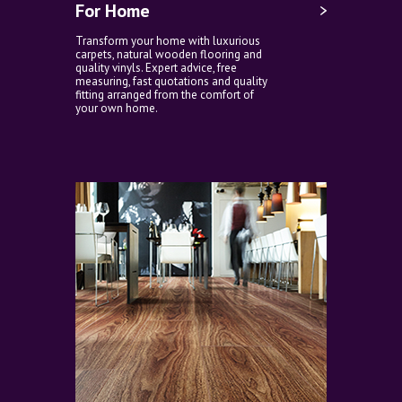
For Home
Transform your home with luxurious
carpets, natural wooden flooring and
quality vinyls. Expert advice, free
measuring, fast quotations and quality
fitting arranged from the comfort of
your own home.