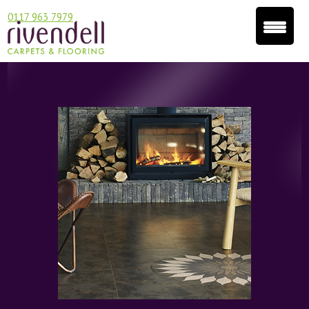
0117 963 7979