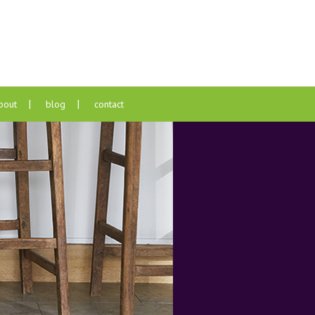
bout
blog
contact
pers
s
nts