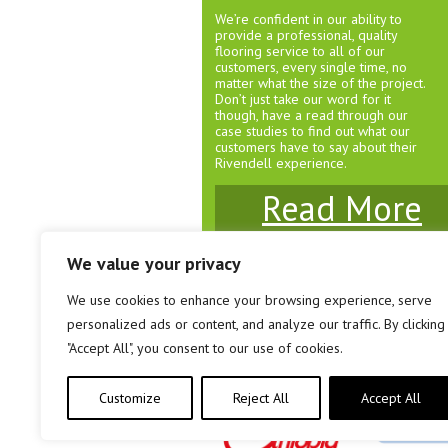
We’re confident in our ability to
provide a professional, quality
flooring service to all of our
customers, every single time, no
matter what the size of the project.
Don’t just take our word for it
though, have a read through our
case studies to find out what our
customers have to say about their
Rivendell experience.
Read More
We value your privacy
We use cookies to enhance your browsing experience, serve
© Rivendell Carpets & Flooring 2026
personalized ads or content, and analyze our traffic. By clicking
Unit 3 Brewery Court, Southville, Bristol. BS3 
"Accept All", you consent to our use of cookies.
Company Registration No: 08161458
Customize
Reject All
Accept All