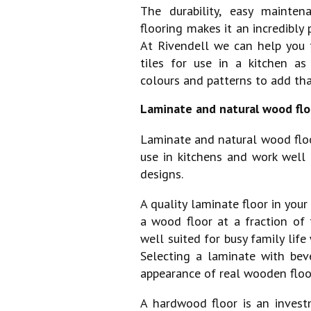
The durability, easy mainten
flooring makes it an incredibly 
At Rivendell we can help you t
tiles for use in a kitchen as
colours and patterns to add th
Laminate and natural wood flo
Laminate and natural wood floo
use in kitchens and work well 
designs.
A quality laminate floor in your
a wood floor at a fraction of 
well suited for busy family life 
Selecting a laminate with bev
appearance of real wooden floo
A hardwood floor is an invest