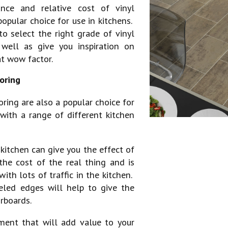
ance and relative cost of vinyl
popular choice for use in kitchens.
o select the right grade of vinyl
 well as give you inspiration on
at wow factor.
oring
ring are also a popular choice for
with a range of different kitchen
 kitchen can give you the effect of
the cost of the real thing and is
with lots of traffic in the kitchen.
eled edges will help to give the
rboards.
ment that will add value to your