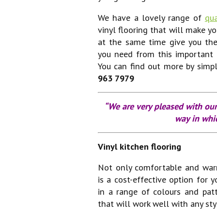
We have a lovely range of
qua
vinyl flooring that will make yo
at the same time give you the
you need from this important
You can find out more by simp
963 7979
“We are very pleased with our
way in whic
Vinyl kitchen flooring
Not only comfortable and wa
is a cost-effective option for y
in a range of colours and patt
that will work well with any sty