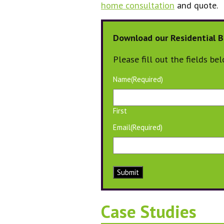
home consultation
and quote.
Download our Residential B
Please fill out the fields be
Name
(Required)
First
Email
(Required)
Submit
Case Studies