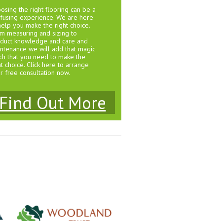
osing the right flooring can be a
fusing experience. We are here
help you make the right choice.
m measuring and sizing to
duct knowledge and care and
ntenance we will add that magic
ch that you need to make the
ht choice. Click here to arrange
r free consultation now.
Find Out More