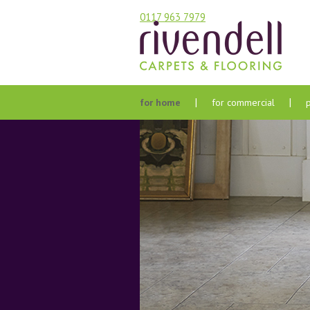
0117 963 7979
for home
for commercial
bathroom
agents & landlords
bedroom
care homes & care
environments
hall stairs and landing
developers
kitchen
hotels
lounge & dining room
housing associations
care & maintenance
offices