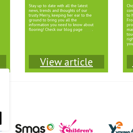
Stay up to date with all the latest
Cho
news, trends and thoughts of our
con
trusty Merry, keeping her ear to the
to 
ground to bring you all the
Fro
information you need to know about
pro
flooring! Check our blog page
here
.
mai
tou
rig
you
View article
1JS