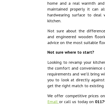
home and a real warmth and n
maintained properly it can a
hardwearing surface to deal w
kitchen.
Not sure about the differenc
and engineered wooden floori
advice on the most suitable floo
Not sure where to start?
Looking to revamp your kitchen
the comfort and convenience 
requirements and we’ll bring wi
you to look at directly agains
get the right match to existing 
We offer competitive prices on 
Email
or call us today on
0117