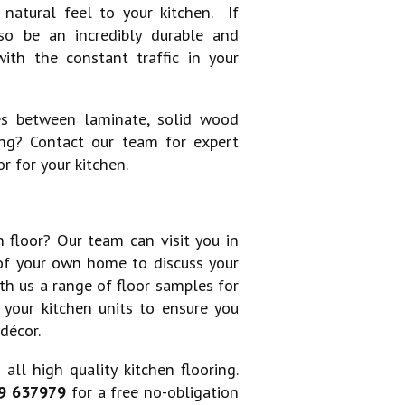
atural feel to your kitchen. If
lso be an incredibly durable and
ith the constant traffic in your
es between laminate, solid wood
ng? Contact our team for expert
r for your kitchen.
 floor? Our team can visit you in
of your own home to discuss your
th us a range of floor samples for
t your kitchen units to ensure you
décor.
all high quality kitchen flooring.
9 637979
for a free no-obligation