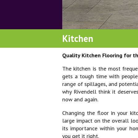
pubs, restaurants & b
retail
Kitchen
schools & universities
venues
Quality Kitchen Flooring for 
The kitchen is the most frequ
gets a tough time with people
range of spillages, and potenti
why Rivendell think it deserves
now and again.
Changing the floor in your k
large impact on the overall lo
its importance within your hom
you get it right.