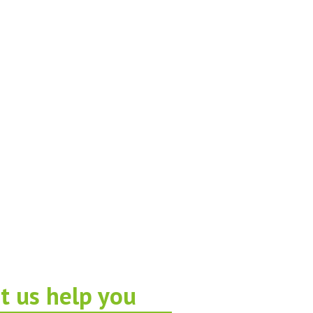
t us help you