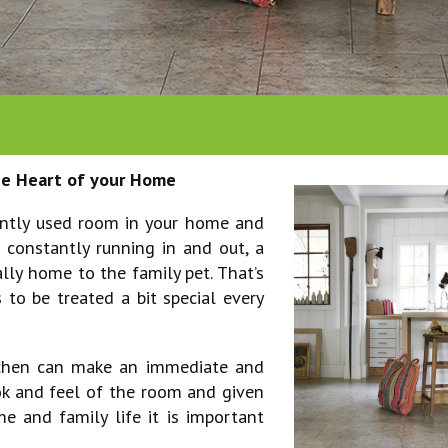
entrance matting
fibre flooring
polyflor
offices
ars
safety flooring
jhs
restaurants, pubs &
victoria
shops
westex
venues
the Heart of your Home
ently used room in your home and
 constantly running in and out, a
ally home to the family pet. That’s
 to be treated a bit special every
itchen can make an immediate and
ok and feel of the room and given
e and family life it is important