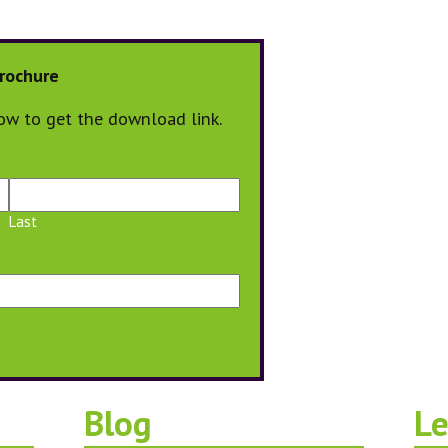
rochure
low to get the download link.
Last
Blog
Le