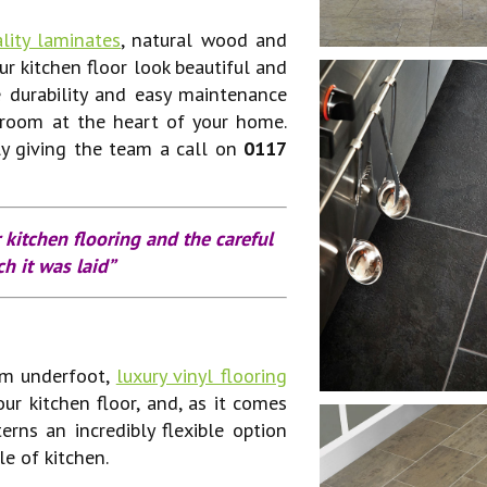
lity laminates
, natural wood and
ur kitchen floor look beautiful and
 durability and easy maintenance
 room at the heart of your home.
ly giving the team a call on
0117
 kitchen flooring and the careful
h it was laid”
rm underfoot,
luxury vinyl flooring
our kitchen floor, and, as it comes
erns an incredibly flexible option
le of kitchen.