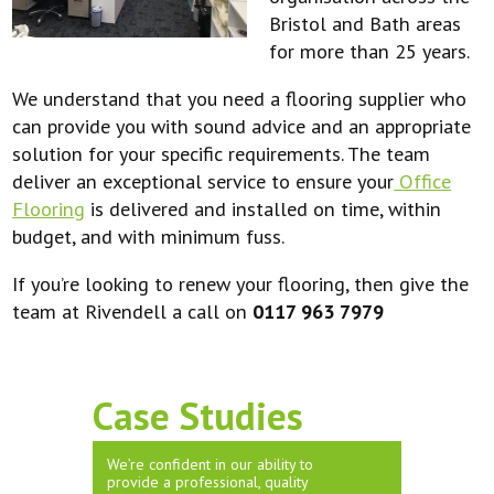
Bristol and Bath areas
for more than 25 years.
We understand that you need a flooring supplier who
can provide you with sound advice and an appropriate
solution for your specific requirements. The team
deliver an exceptional service to ensure your
Office
Flooring
is delivered and installed on time, within
budget, and with minimum fuss.
If you’re looking to renew your flooring, then give the
team at Rivendell a call on
0117 963 7979
Case Studies
We’re confident in our ability to
provide a professional, quality