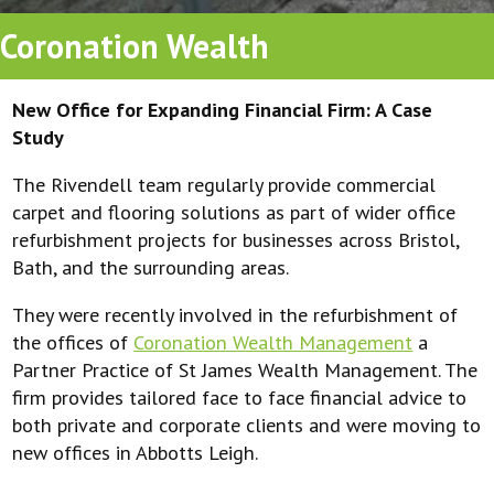
Coronation Wealth
New Office for Expanding Financial Firm: A Case
Study
The Rivendell team regularly provide commercial
carpet and flooring solutions as part of wider office
refurbishment projects for businesses across Bristol,
Bath, and the surrounding areas.
They were recently involved in the refurbishment of
the offices of
Coronation Wealth Management
a
Partner Practice of St James Wealth Management. The
firm provides tailored face to face financial advice to
both private and corporate clients and were moving to
new offices in Abbotts Leigh.