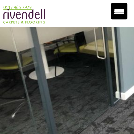
0117 963 7979