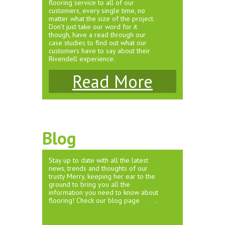
flooring service to all of our
customers, every single time, no
matter what the size of the project.
Don’t just take our word for it
though, have a read through our
case studies to find out what our
customers have to say about their
Rivendell experience.
Read More
Blog
Stay up to date with all the latest
news, trends and thoughts of our
trusty Merry, keeping her ear to the
ground to bring you all the
information you need to know about
flooring! Check our blog page
here
.