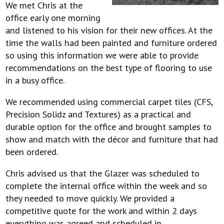
We met Chris at the
office early one morning
and listened to his vision for their new offices. At the
time the walls had been painted and furniture ordered
so using this information we were able to provide
recommendations on the best type of flooring to use
in a busy office.
We recommended using commercial carpet tiles (CFS,
Precision Solidz and Textures) as a practical and
durable option for the office and brought samples to
show and match with the décor and furniture that had
been ordered.
Chris advised us that the Glazer was scheduled to
complete the internal office within the week and so
they needed to move quickly. We provided a
competitive quote for the work and within 2 days
everything was agreed and scheduled in.