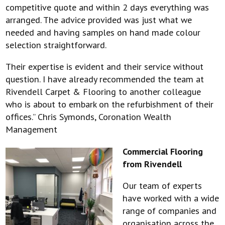
competitive quote and within 2 days everything was
arranged. The advice provided was just what we
needed and having samples on hand made colour
selection straightforward.
Their expertise is evident and their service without
question. I have already recommended the team at
Rivendell Carpet & Flooring to another colleague
who is about to embark on the refurbishment of their
offices.” Chris Symonds, Coronation Wealth
Management
Commercial Flooring
from Rivendell
Our team of experts
have worked with a wide
range of companies and
organisation across the