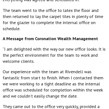
The team went to the office to latex the floor and
then returned to lay the carpet tiles in plenty of time
for the glazier to complete the internal office on
schedule.
A Message from Coronation Wealth Management
“I am delighted with the way our new office looks. It is
the perfect environment for the team to work and
welcome clients.
Our experience with the team at Rivendell was
fantastic from start to finish. When I contacted them
we were working to a tight deadline as the internal
office was scheduled for completion within the week
and we couldn’t easily change the date.
They came out to the office very quickly, provided a