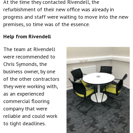
At the time they contacted Rivendell, the
refurbishment of their new office was already in
progress and staff were waiting to move into the new
premises, so time was of the essence.
Help from Rivendell
The team at Rivendell
were recommended to
Chris Symonds, the
business owner, by one
of the other contractors
they were working with,
as an experienced
commercial flooring
company that were
reliable and could work
to tight deadlines.