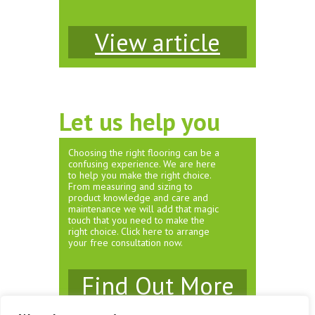
View article
Let us help you
Choosing the right flooring can be a
confusing experience. We are here
to help you make the right choice.
From measuring and sizing to
product knowledge and care and
maintenance we will add that magic
touch that you need to make the
right choice. Click here to arrange
your free consultation now.
Find Out More