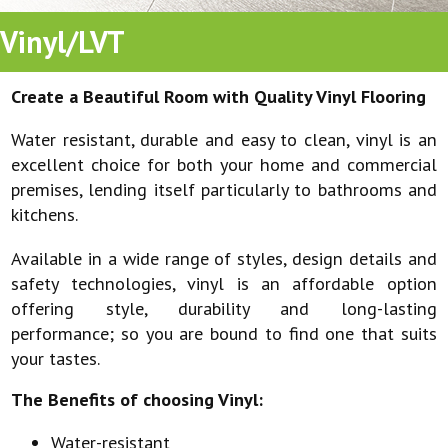
Vinyl/LVT
Create a Beautiful Room with Quality Vinyl Flooring
Water resistant, durable and easy to clean, vinyl is an
excellent choice for both your home and commercial
premises, lending itself particularly to bathrooms and
kitchens.
Available in a wide range of styles, design details and
safety technologies, vinyl is an affordable option
offering style, durability and long-lasting
performance; so you are bound to find one that suits
your tastes.
The Benefits of choosing Vinyl:
Water-resistant