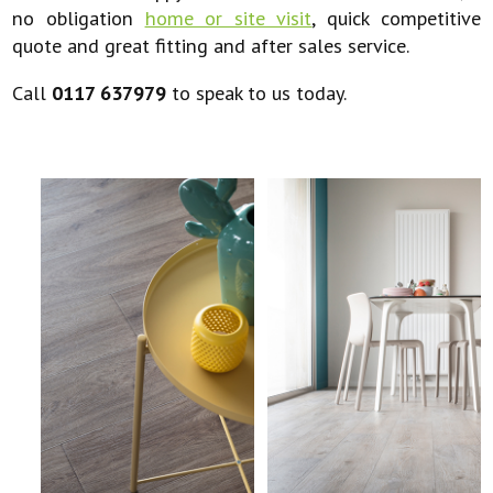
no obligation
home or site visit
, quick competitive
quote and great fitting and after sales service.
Call
0117 637979
to speak to us today.