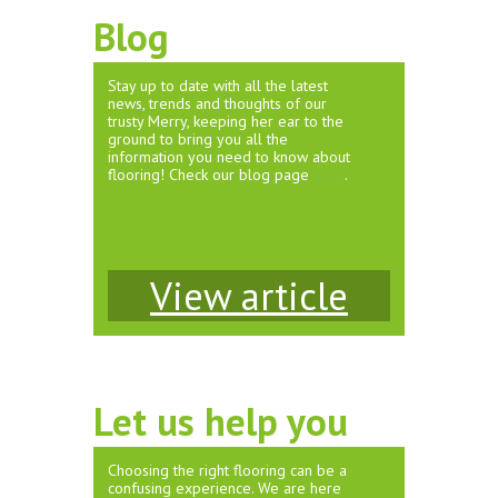
Blog
Stay up to date with all the latest
news, trends and thoughts of our
trusty Merry, keeping her ear to the
ground to bring you all the
information you need to know about
flooring! Check our blog page
here
.
View article
Let us help you
Choosing the right flooring can be a
confusing experience. We are here