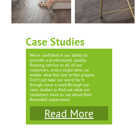
Case Studies
We’re confident in our ability to
provide a professional, quality
flooring service to all of our
customers, every single time, no
matter what the size of the project.
Don’t just take our word for it
though, have a read through our
case studies to find out what our
customers have to say about their
Rivendell experience.
Read More