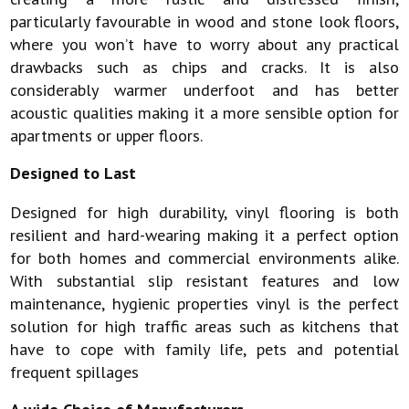
particularly favourable in wood and stone look floors,
where you won’t have to worry about any practical
drawbacks such as chips and cracks. It is also
considerably warmer underfoot and has better
acoustic qualities making it a more sensible option for
apartments or upper floors.
Designed to Last
Designed for high durability, vinyl flooring is both
resilient and hard-wearing making it a perfect option
for both homes and commercial environments alike.
With substantial slip resistant features and low
maintenance, hygienic properties vinyl is the perfect
solution for high traffic areas such as kitchens that
have to cope with family life, pets and potential
frequent spillages