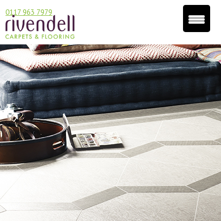
0117 963 7979