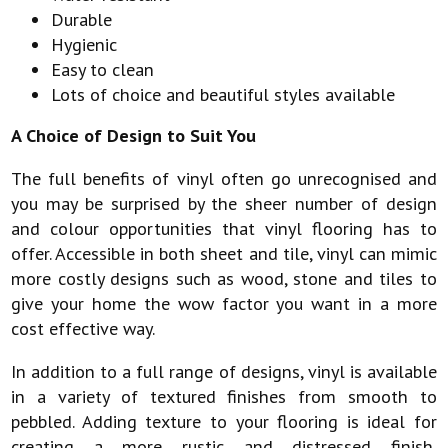
Durable
Hygienic
Easy to clean
Lots of choice and beautiful styles available
A Choice of Design to Suit You
The full benefits of vinyl often go unrecognised and
you may be surprised by the sheer number of design
and colour opportunities that vinyl flooring has to
offer. Accessible in both sheet and tile, vinyl can mimic
more costly designs such as wood, stone and tiles to
give your home the wow factor you want in a more
cost effective way.
In addition to a full range of designs, vinyl is available
in a variety of textured finishes from smooth to
pebbled. Adding texture to your flooring is ideal for
creating a more rustic and distressed finish,