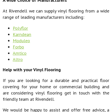
A wide Choice of Manufacturers
At Rivendell we can supply vinyl flooring from a wide
range of leading manufacturers including:
Polyflor
Karndean
Moduleo
Forbo
Amtico
Altro
Help with your Vinyl Flooring
If you are looking for a durable and practical floor
covering for your home or commercial building and
are considering vinyl flooring get in touch with the
friendly team at Rivendell.
We would be happy to assist and offer free advice, a