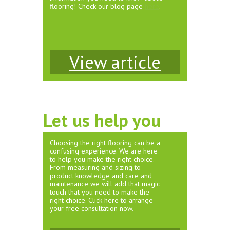
flooring! Check our blog page
here
.
View article
Let us help you
Choosing the right flooring can be a
confusing experience. We are here
to help you make the right choice.
From measuring and sizing to
product knowledge and care and
maintenance we will add that magic
touch that you need to make the
right choice. Click here to arrange
your free consultation now.