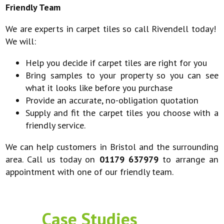
Friendly Team
We are experts in carpet tiles so call Rivendell today!
We will:
Help you decide if carpet tiles are right for you
Bring samples to your property so you can see
what it looks like before you purchase
Provide an accurate, no-obligation quotation
Supply and fit the carpet tiles you choose with a
friendly service.
We can help customers in Bristol and the surrounding
area. Call us today on
01179 637979
to arrange an
appointment with one of our friendly team.
Case Studies