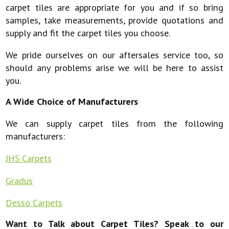
carpet tiles are appropriate for you and if so bring
samples, take measurements, provide quotations and
supply and fit the carpet tiles you choose.
We pride ourselves on our aftersales service too, so
should any problems arise we will be here to assist
you.
A Wide Choice of Manufacturers
We can supply carpet tiles from the following
manufacturers:
JHS Carpets
Gradus
Desso Carpets
Want to Talk about Carpet Tiles? Speak to our