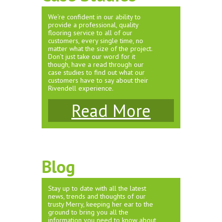
We’re confident in our ability to
provide a professional, quality
flooring service to all of our
customers, every single time, no
matter what the size of the project.
Don’t just take our word for it
though, have a read through our
case studies to find out what our
customers have to say about their
Rivendell experience.
Read More
Blog
Stay up to date with all the latest
news, trends and thoughts of our
trusty Merry, keeping her ear to the
ground to bring you all the
information you need to know about