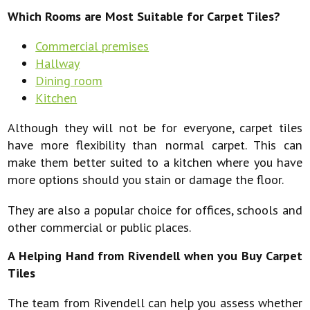
Which Rooms are Most Suitable for Carpet Tiles?
Commercial premises
Hallway
Dining room
Kitchen
Although they will not be for everyone, carpet tiles
have more flexibility than normal carpet. This can
make them better suited to a kitchen where you have
more options should you stain or damage the floor.
They are also a popular choice for offices, schools and
other commercial or public places.
A Helping Hand from Rivendell when you Buy Carpet
Tiles
The team from Rivendell can help you assess whether