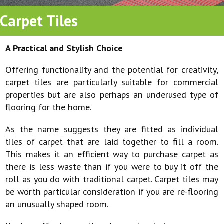
Carpet Tiles
A Practical and Stylish Choice
Offering functionality and the potential for creativity,
carpet tiles are particularly suitable for commercial
properties but are also perhaps an underused type of
flooring for the home.
As the name suggests they are fitted as individual
tiles of carpet that are laid together to fill a room.
This makes it an efficient way to purchase carpet as
there is less waste than if you were to buy it off the
roll as you do with traditional carpet. Carpet tiles may
be worth particular consideration if you are re-flooring
an unusually shaped room.