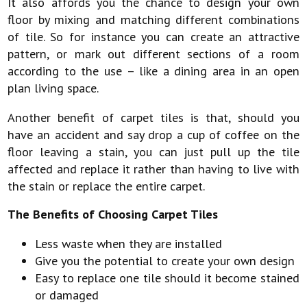
It also affords you the chance to design your own
floor by mixing and matching different combinations
of tile. So for instance you can create an attractive
pattern, or mark out different sections of a room
according to the use – like a dining area in an open
plan living space.
Another benefit of carpet tiles is that, should you
have an accident and say drop a cup of coffee on the
floor leaving a stain, you can just pull up the tile
affected and replace it rather than having to live with
the stain or replace the entire carpet.
The Benefits of Choosing Carpet Tiles
Less waste when they are installed
Give you the potential to create your own design
Easy to replace one tile should it become stained
or damaged