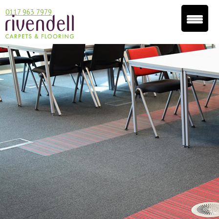
0117 963 7979