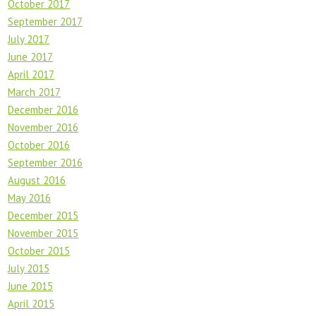
October 2017
September 2017
July 2017
June 2017
April 2017
March 2017
December 2016
November 2016
October 2016
September 2016
August 2016
May 2016
December 2015
November 2015
October 2015
July 2015
June 2015
April 2015