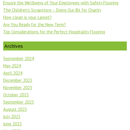
Ensure the Wellbeing of Your Employees with Safety Flooring
The Children’s Scrapstore – Doing Our Bit for Charity
How clean is your carpet?
Are You Ready for the New Term?
Top Considerations for the Perfect Hospitality Flooring
Archives
September 2024
May 2024
April 2024
December 2023
November 2023
October 2023
September 2023
August 2023
July 2023
June 2023