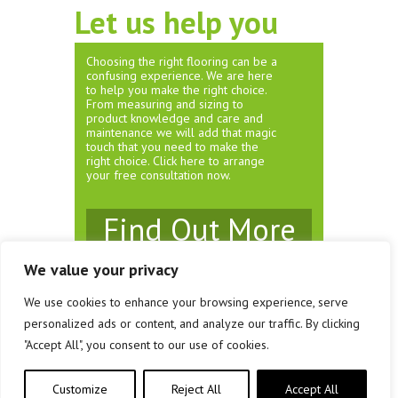
Let us help you
Choosing the right flooring can be a
confusing experience. We are here
to help you make the right choice.
From measuring and sizing to
product knowledge and care and
maintenance we will add that magic
touch that you need to make the
right choice. Click here to arrange
your free consultation now.
Find Out More
We value your privacy
We use cookies to enhance your browsing experience, serve
© Rivendell Carpets & Flooring 2026
personalized ads or content, and analyze our traffic. By clicking
Unit 3 Brewery Court, Southville, Bristol. BS3 1JS
"Accept All", you consent to our use of cookies.
Company Registration No: 08161458
Customize
Reject All
Accept All