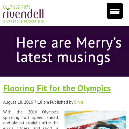
0117 963 7979
Flooring Fit for the Olympics
August 18, 2016 7:18 pm
Published by
Binks
With the 2016 Olympics
sprinting full speed ahead,
and almost straight after the
euros, fitness and sport is