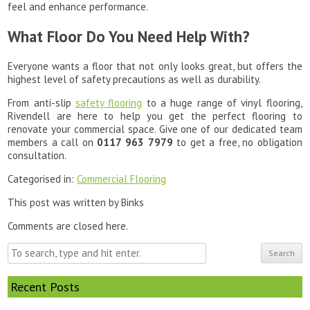
feel and enhance performance.
What Floor Do You Need Help With?
Everyone wants a floor that not only looks great, but offers the
highest level of safety precautions as well as durability.
From anti-slip
safety flooring
to a huge range of vinyl flooring,
Rivendell are here to help you get the perfect flooring to
renovate your commercial space. Give one of our dedicated team
members a call on
0117 963 7979
to get a free, no obligation
consultation.
Categorised in:
Commercial Flooring
This post was written by Binks
Comments are closed here.
Search
Recent Posts