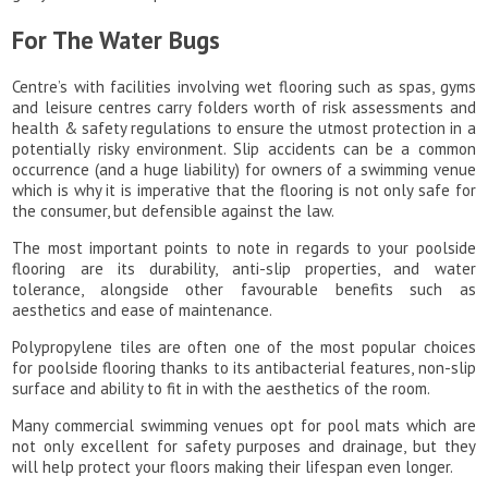
For The Water Bugs
Centre’s with facilities involving wet flooring such as spas, gyms
and leisure centres carry folders worth of risk assessments and
health & safety regulations to ensure the utmost protection in a
potentially risky environment. Slip accidents can be a common
occurrence (and a huge liability) for owners of a swimming venue
which is why it is imperative that the flooring is not only safe for
the consumer, but defensible against the law.
The most important points to note in regards to your poolside
flooring are its durability, anti-slip properties, and water
tolerance, alongside other favourable benefits such as
aesthetics and ease of maintenance.
Polypropylene tiles are often one of the most popular choices
for poolside flooring thanks to its antibacterial features, non-slip
surface and ability to fit in with the aesthetics of the room.
Many commercial swimming venues opt for pool mats which are
not only excellent for safety purposes and drainage, but they
will help protect your floors making their lifespan even longer.