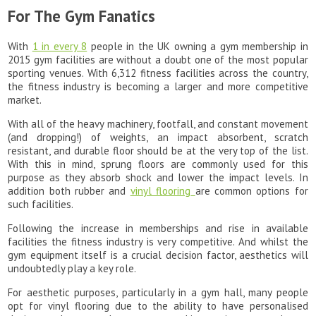
For The Gym Fanatics
With
1 in every 8
people in the UK owning a gym membership in
2015 gym facilities are without a doubt one of the most popular
sporting venues. With 6,312 fitness facilities across the country,
the fitness industry is becoming a larger and more competitive
market.
With all of the heavy machinery, footfall, and constant movement
(and dropping!) of weights, an impact absorbent, scratch
resistant, and durable floor should be at the very top of the list.
With this in mind, sprung floors are commonly used for this
purpose as they absorb shock and lower the impact levels. In
addition both rubber and
vinyl flooring
are common options for
such facilities.
Following the increase in memberships and rise in available
facilities the fitness industry is very competitive. And whilst the
gym equipment itself is a crucial decision factor, aesthetics will
undoubtedly play a key role.
For aesthetic purposes, particularly in a gym hall, many people
opt for vinyl flooring due to the ability to have personalised