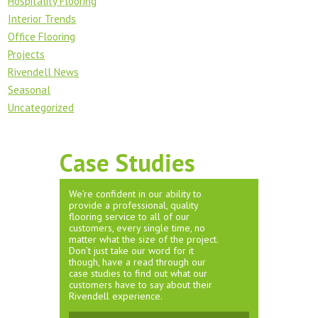
Hospitality Flooring
Interior Trends
Office Flooring
Projects
Rivendell News
Seasonal
Uncategorized
Case Studies
We’re confident in our ability to
provide a professional, quality
flooring service to all of our
customers, every single time, no
matter what the size of the project.
Don’t just take our word for it
though, have a read through our
case studies to find out what our
customers have to say about their
Rivendell experience.