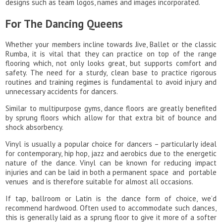
designs such as team logos, names and images incorporated.
For The Dancing Queens
Whether your members incline towards Jive, Ballet or the classic
Rumba, it is vital that they can practice on top of the range
flooring which, not only looks great, but supports comfort and
safety. The need for a sturdy, clean base to practice rigorous
routines and training regimes is fundamental to avoid injury and
unnecessary accidents for dancers.
Similar to multipurpose gyms, dance floors are greatly benefited
by sprung floors which allow for that extra bit of bounce and
shock absorbency.
Vinyl is usually a popular choice for dancers – particularly ideal
for contemporary, hip hop, jazz and aerobics due to the energetic
nature of the dance. Vinyl can be known for reducing impact
injuries and can be laid in both a permanent space and portable
venues and is therefore suitable for almost all occasions.
If tap, ballroom or Latin is the dance form of choice, we’d
recommend hardwood. Often used to accommodate such dances,
this is generally laid as a sprung floor to give it more of a softer