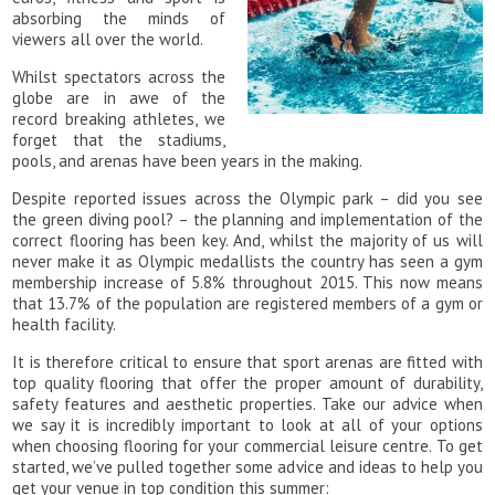
absorbing the minds of
viewers all over the world.
Whilst spectators across the
globe are in awe of the
record breaking athletes, we
forget that the stadiums,
pools, and arenas have been years in the making.
Despite reported issues across the Olympic park – did you see
the green diving pool? – the planning and implementation of the
correct flooring has been key. And, whilst the majority of us will
never make it as Olympic medallists the country has seen a gym
membership increase of 5.8% throughout 2015. This now means
that 13.7% of the population are registered members of a gym or
health facility.
It is therefore critical to ensure that sport arenas are fitted with
top quality flooring that offer the proper amount of durability,
safety features and aesthetic properties. Take our advice when
we say it is incredibly important to look at all of your options
when choosing flooring for your commercial leisure centre. To get
started, we’ve pulled together some advice and ideas to help you
get your venue in top condition this summer: