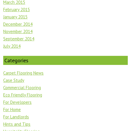
March 2015
February 2015
January 2015
December 2014
November 2014
September 2014
July 2014
Categories
Carpet Flooring News
Case Study
Commercial Flooring
Eco Friendly Flooring
For Developers
For Home
For Landlords
Hints and Tips