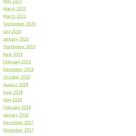
May 2023
March 2023
March 2021
September 2020
July 2020
January 2020
September 2019
June 2019
February 2019
December 2018
October 2018
August 2018
June 2018
May 2018
February 2018
January 2018
December 2017
November 2017