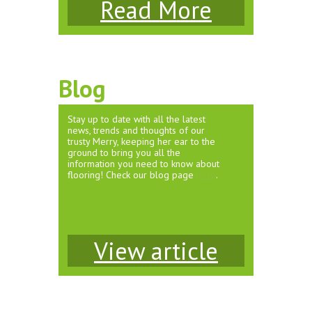
Read More
Blog
Stay up to date with all the latest
news, trends and thoughts of our
trusty Merry, keeping her ear to the
ground to bring you all the
information you need to know about
flooring! Check our blog page
here
.
View article