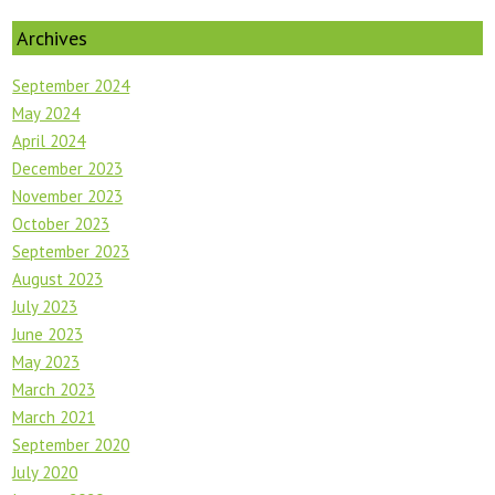
Archives
September 2024
May 2024
April 2024
December 2023
November 2023
October 2023
September 2023
August 2023
July 2023
June 2023
May 2023
March 2023
March 2021
September 2020
July 2020