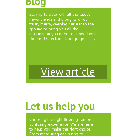
Blog
Stay up to date with all the latest
news, trends and thoughts of our
trusty Merry, keeping her ear to the
ground to bring you all the
information you need to know about
flooring! Check our blog page
here
.
View article
Let us help you
Choosing the right flooring can be a
confusing experience. We are here
to help you make the right choice.
From measuring and sizing to