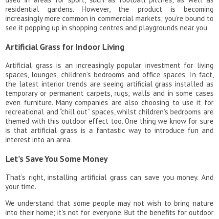
residential gardens. However, the product is becoming
increasingly more common in commercial markets; you’re bound to
see it popping up in shopping centres and playgrounds near you.
Artificial Grass for Indoor Living
Artificial grass is an increasingly popular investment for living
spaces, lounges, children’s bedrooms and office spaces. In fact,
the latest interior trends are seeing artificial grass installed as
temporary or permanent carpets, rugs, walls and in some cases
even furniture. Many companies are also choosing to use it for
recreational and “chill out” spaces, whilst children’s bedrooms are
themed with this outdoor effect too. One thing we know for sure
is that artificial grass is a fantastic way to introduce fun and
interest into an area.
Let’s Save You Some Money
That’s right, installing artificial grass can save you money. And
your time.
We understand that some people may not wish to bring nature
into their home; it’s not for everyone. But the benefits for outdoor