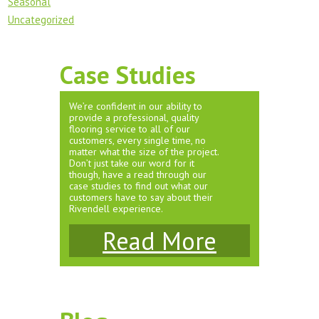
Seasonal
Uncategorized
Case Studies
We’re confident in our ability to
provide a professional, quality
flooring service to all of our
customers, every single time, no
matter what the size of the project.
Don’t just take our word for it
though, have a read through our
case studies to find out what our
customers have to say about their
Rivendell experience.
Read More