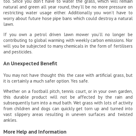
too. Since you don’t have to water the grass, which will remain
natural and green all year round, they’ll be no more pressure on
restricting water usage either. Additionally you won’t have to
worry about future hose pipe bans which could destroy a natural
lawn.
If you own a petrol driven lawn mower you’ll no longer be
contributing to global warming with weekly carbon emissions. Nor
will you be subjected to many chemicals in the form of fertilisers
and pesticides.
An Unexpected Benefit
You may not have thought this the case with artificial grass, but
it is certainly a much safer option. Yes safe.
Whether on a football pitch, tennis court, or in your own garden,
this durable product will not be affected by the rain and
subsequently turn into a mud bath. Wet grass with lots of activity
from children and dogs can quickly get torn up and turned into
vast slippery areas resulting in uneven surfaces and twisted
ankles.
More Help and Information