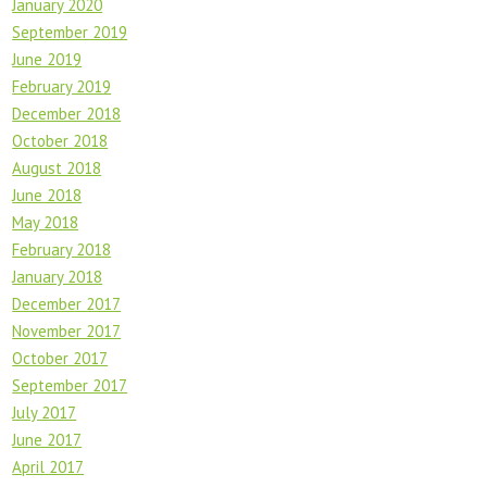
January 2020
September 2019
June 2019
February 2019
December 2018
October 2018
August 2018
June 2018
May 2018
February 2018
January 2018
December 2017
November 2017
October 2017
September 2017
July 2017
June 2017
April 2017