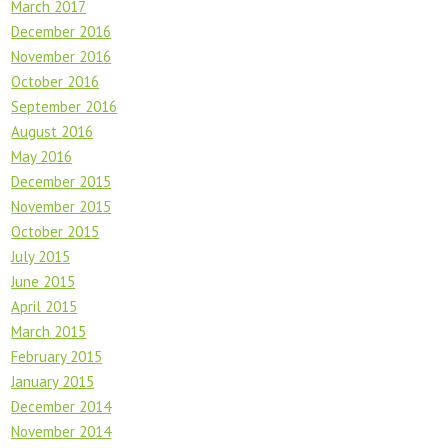
March 2017
December 2016
November 2016
October 2016
September 2016
August 2016
May 2016
December 2015
November 2015
October 2015
July 2015
June 2015
April 2015
March 2015
February 2015
January 2015
December 2014
November 2014