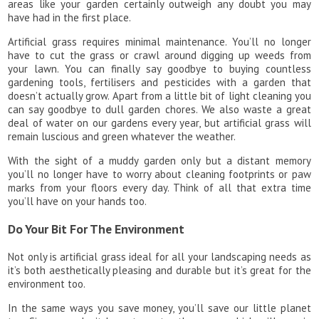
areas like your garden certainly outweigh any doubt you may
have had in the first place.
Artificial grass requires minimal maintenance. You’ll no longer
have to cut the grass or crawl around digging up weeds from
your lawn. You can finally say goodbye to buying countless
gardening tools, fertilisers and pesticides with a garden that
doesn’t actually grow. Apart from a little bit of light cleaning you
can say goodbye to dull garden chores. We also waste a great
deal of water on our gardens every year, but artificial grass will
remain luscious and green whatever the weather.
With the sight of a muddy garden only but a distant memory
you’ll no longer have to worry about cleaning footprints or paw
marks from your floors every day. Think of all that extra time
you’ll have on your hands too.
Do Your Bit For The Environment
Not only is artificial grass ideal for all your landscaping needs as
it’s both aesthetically pleasing and durable but it’s great for the
environment too.
In the same ways you save money, you’ll save our little planet