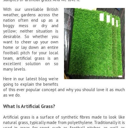
With our unreliable British
weather, gardens across the
nation often end up as a
boggy mess or dry and
yellow; neither situation is
desirable. So whether you
want to cheer up your own
home or lay down an entire
football pitch for your local
team, artificial grass is an
excellent solution on so
many levels.
Here in our latest blog we’re
going to explain the benefits
of this ever popular concept and why you should love it as much
as we do.
What Is Artificial Grass?
Artificial grass is a surface of synthetic fibres made to look like
natural grass, typically made from polyethylene. Traditionally it is
used in areas for sport, such as football pitches, as well as