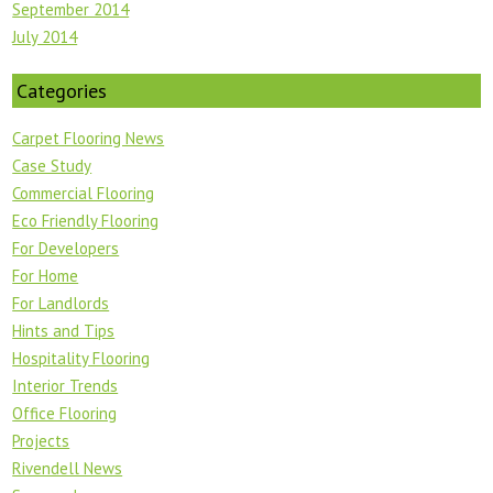
September 2014
July 2014
Categories
Carpet Flooring News
Case Study
Commercial Flooring
Eco Friendly Flooring
For Developers
For Home
For Landlords
Hints and Tips
Hospitality Flooring
Interior Trends
Office Flooring
Projects
Rivendell News