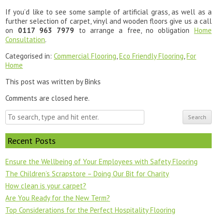
If you’d like to see some sample of artificial grass, as well as a
further selection of carpet, vinyl and wooden floors give us a call
on
0117 963 7979
to arrange a free, no obligation
Home
Consultation
.
Categorised in:
Commercial Flooring
,
Eco Friendly Flooring
,
For
Home
This post was written by Binks
Comments are closed here.
Search
Recent Posts
Ensure the Wellbeing of Your Employees with Safety Flooring
The Children’s Scrapstore – Doing Our Bit for Charity
How clean is your carpet?
Are You Ready for the New Term?
Top Considerations for the Perfect Hospitality Flooring