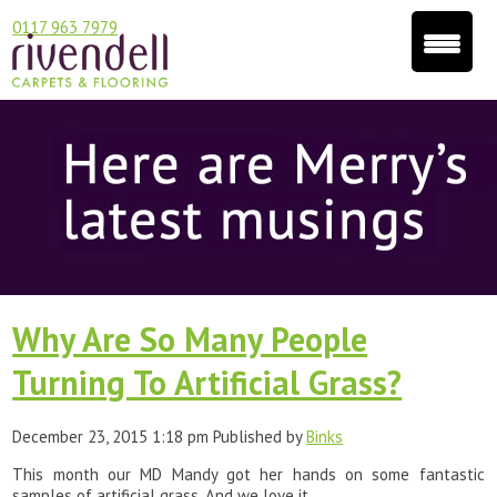
0117 963 7979
Why Are So Many People
Turning To Artificial Grass?
December 23, 2015 1:18 pm
Published by
Binks
This month our MD Mandy got her hands on some fantastic
samples of artificial grass. And we love it.